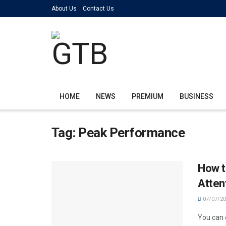
About Us
Contact Us
HOME
NEWS
PREMIUM
BUSINESS
Tag:
Peak Performance
How t
Atten
07/07/20
You can 