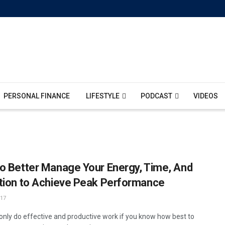
PERSONAL FINANCE
LIFESTYLE
PODCAST
VIDEOS
o Better Manage Your Energy, Time, And
tion to Achieve Peak Performance
17
only do effective and productive work if you know how best to