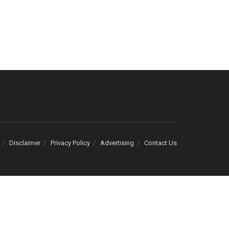
Disclaimer
Privacy Policy
Advertising
Contact Us