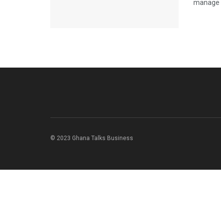
manage y
© 2023 Ghana Talks Business