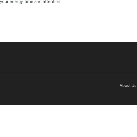
our energy, time and attention. ...
About Us