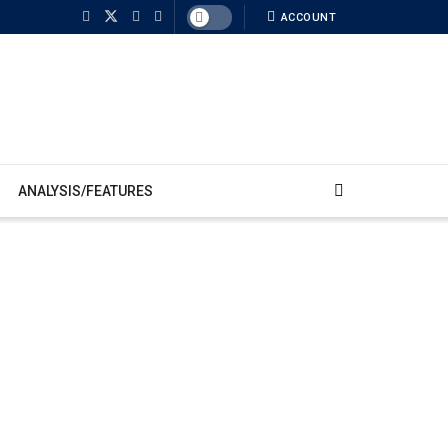
ACCOUNT
ANALYSIS/FEATURES