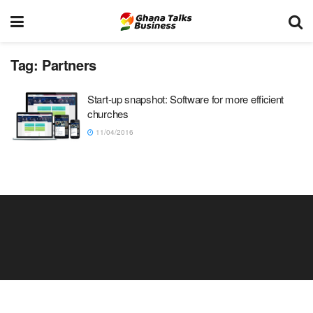
Tag:
Partners
Start-up snapshot: Software for more efficient
churches
11/04/2016