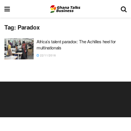
Tag:
Paradox
Africa’s talent paradox: The Achilles heel for
multinationals
22/11/2016