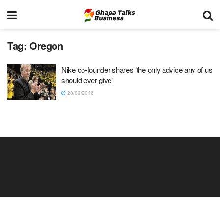
Tag:
Oregon
Nike co-founder shares ‘the only advice any of us
should ever give’
28/09/2016