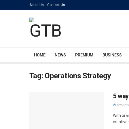
About Us
Contact Us
HOME
NEWS
PREMIUM
BUSINESS
Tag:
Operations Strategy
5 way
12/04/2
With bra
creative 