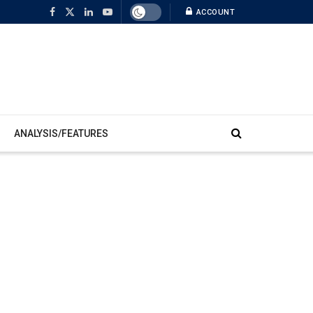
ACCOUNT
ANALYSIS/FEATURES