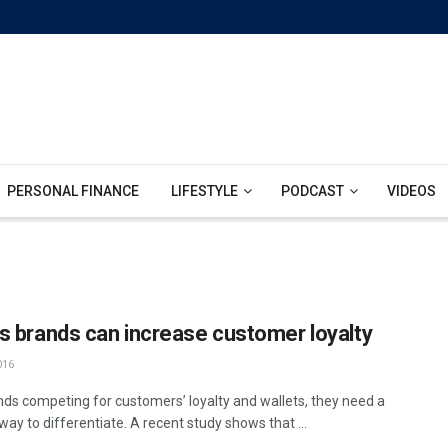
PERSONAL FINANCE
LIFESTYLE
PODCAST
VIDEOS
s brands can increase customer loyalty
016
nds competing for customers’ loyalty and wallets, they need a
way to differentiate. A recent study shows that ...