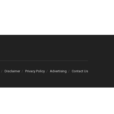
Disclaimer
Privacy Policy
Advertising
Contact Us