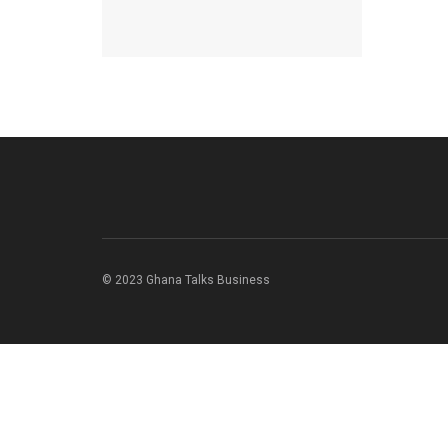
© 2023 Ghana Talks Business