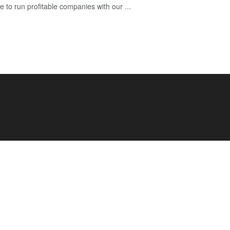
e to run profitable companies with our ...