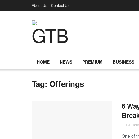
About Us
Contact Us
HOME
NEWS
PREMIUM
BUSINESS
Tag:
Offerings
6 Way
Break
09/01/20
One of t