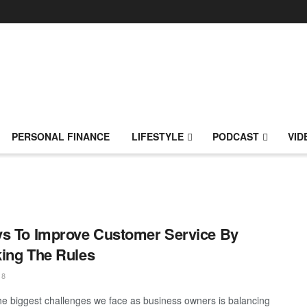
PERSONAL FINANCE
LIFESTYLE
PODCAST
VID
s To Improve Customer Service By
ing The Rules
18
he biggest challenges we face as business owners is balancing