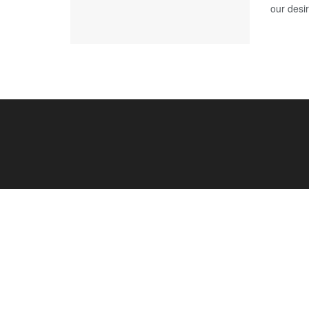
our desir