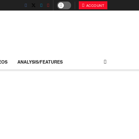
ACCOUNT
EOS
ANALYSIS/FEATURES