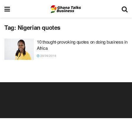
Tag:
Nigerian quotes
10 thought-provoking quotes on doing business in
Africa
29/09/2016