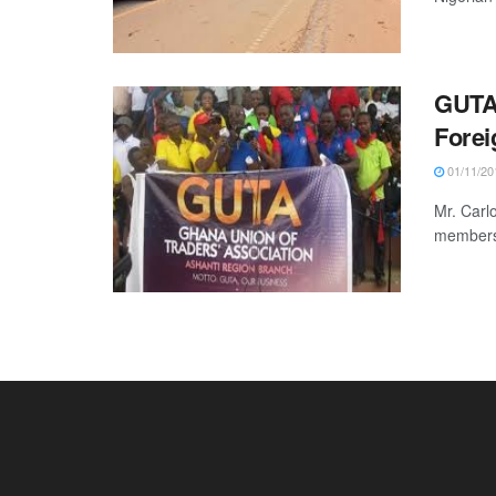
GUTA’
Forei
01/11/20
Mr. Carl
members 