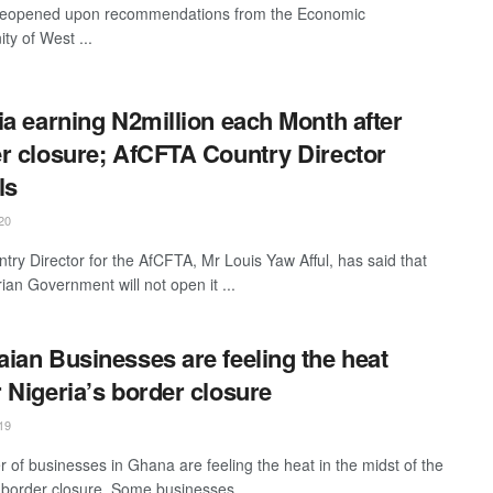
 reopened upon recommendations from the Economic
y of West ...
ia earning N2million each Month after
r closure; AfCFTA Country Director
ls
20
try Director for the AfCFTA, Mr Louis Yaw Afful, has said that
ian Government will not open it ...
ian Businesses are feeling the heat
 Nigeria’s border closure
19
 of businesses in Ghana are feeling the heat in the midst of the
 border closure. Some businesses ...