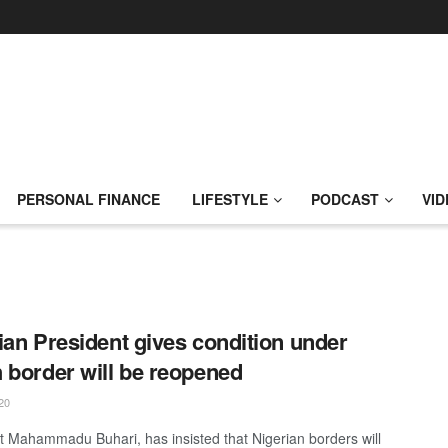
PERSONAL FINANCE
LIFESTYLE
PODCAST
VID
ian President gives condition under
 border will be reopened
20
t Mahammadu Buhari, has insisted that Nigerian borders will