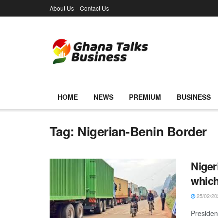
About Us
Contact Us
HOME
NEWS
PREMIUM
BUSINESS
Tag:
Nigerian-Benin Border
Niger
which
25/02/20
Presiden