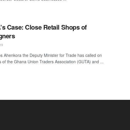
s Case: Close Retail Shops of
gners
19
os Ahenkora the Deputy Minister for Trade has called on
of the Ghana Union Traders Association (GUTA) and ...