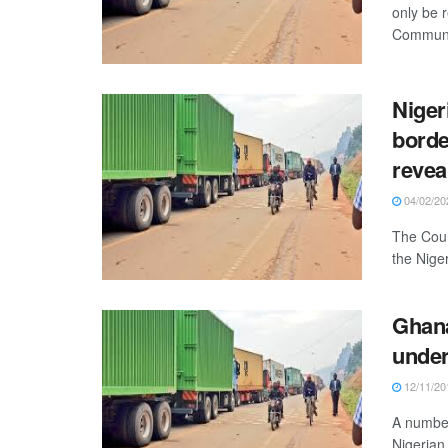
only be
Communit
Niger
borde
revea
04/02/20
The Coun
the Niger
Ghana
under
12/11/20
A number
Nigerian