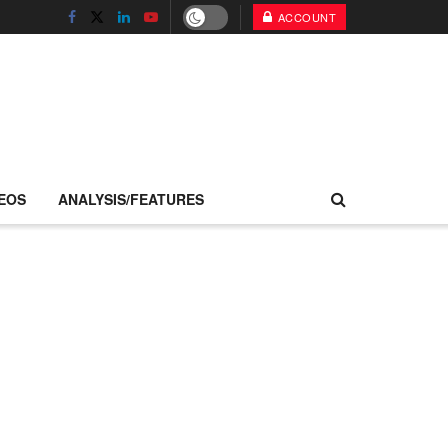
ACCOUNT
EOS
ANALYSIS/FEATURES