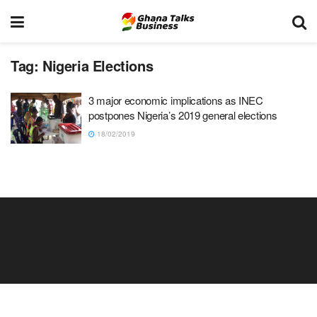
Tag:
Nigeria Elections
3 major economic implications as INEC
postpones Nigeria’s 2019 general elections
18/02/2019