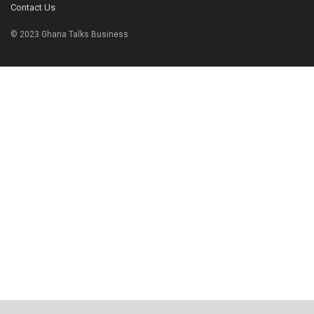
Contact Us
© 2023 Ghana Talks Business