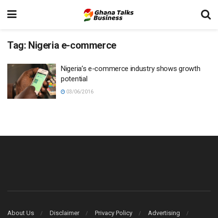
Tag:
Nigeria e-commerce
Nigeria’s e-commerce industry shows growth
potential
03/06/2016
About Us
Disclaimer
Privacy Policy
Advertising