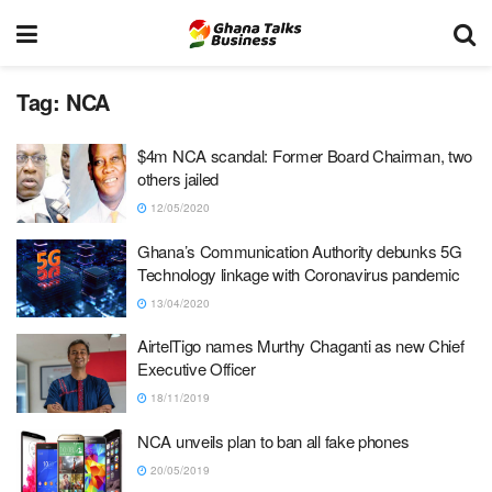
Tag:
NCA
$4m NCA scandal: Former Board Chairman, two
others jailed
12/05/2020
Ghana’s Communication Authority debunks 5G
Technology linkage with Coronavirus pandemic
13/04/2020
AirtelTigo names Murthy Chaganti as new Chief
Executive Officer
18/11/2019
NCA unveils plan to ban all fake phones
20/05/2019