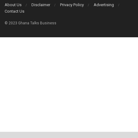
About Us
Disclaimer
Privacy Policy
Advertising
Contact Us
© 2023 Ghana Talks Business