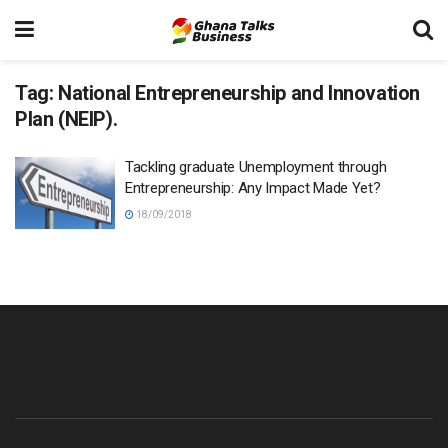
Tag:
National Entrepreneurship and Innovation
Plan (NEIP).
Tackling graduate Unemployment through
Entrepreneurship: Any Impact Made Yet?
18/09/2018