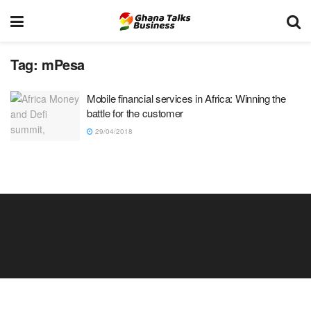
Tag:
mPesa
Mobile financial services in Africa: Winning the
battle for the customer
29/04/2018