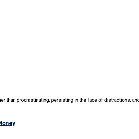
r than procrastinating, persisting in the face of distractions, and 
 Money