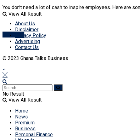
No Result
You don’t need a lot of cash to inspire employees. Here are so
View All Result
View All Result
About Us
Disclaimer
Account
Privacy Policy
Advertising
Contact Us
© 2023 Ghana Talks Business
No Result
View All Result
Home
News
Premium
Business
Personal Finance