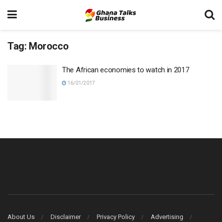
Tag:
Morocco
The African economies to watch in 2017
16/01/2017
About Us
Disclaimer
Privacy Policy
Advertising