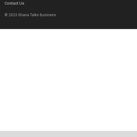
Contact Us
© 2023 Ghana Talks Business