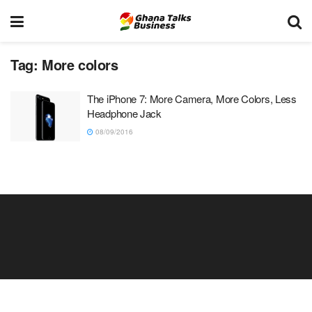
Tag:
More colors
The iPhone 7: More Camera, More Colors, Less
Headphone Jack
08/09/2016