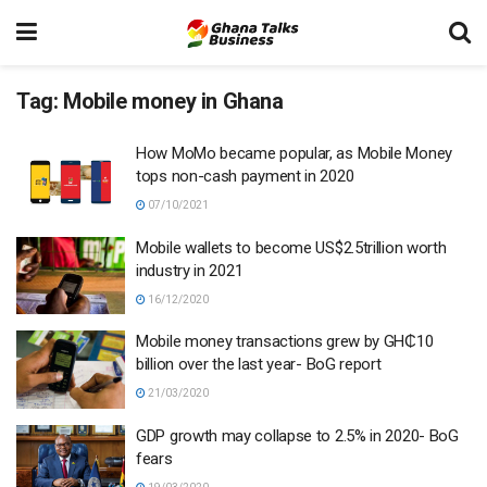
Tag:
Mobile money in Ghana
How MoMo became popular, as Mobile Money
tops non-cash payment in 2020
07/10/2021
Mobile wallets to become US$2.5trillion worth
industry in 2021
16/12/2020
Mobile money transactions grew by GH₵10
billion over the last year- BoG report
21/03/2020
GDP growth may collapse to 2.5% in 2020- BoG
fears