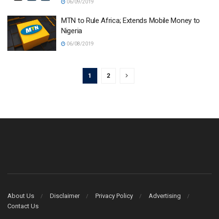
06/09/2019
MTN to Rule Africa; Extends Mobile Money to
Nigeria
06/08/2019
1
2
About Us
Disclaimer
Privacy Policy
Advertising
Contact Us