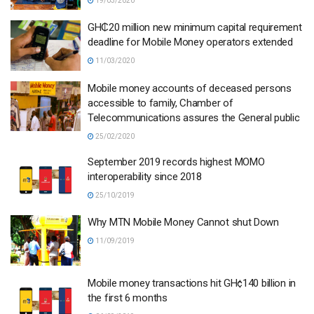
19/03/2020
GH₵20 million new minimum capital requirement
deadline for Mobile Money operators extended
11/03/2020
Mobile money accounts of deceased persons
accessible to family, Chamber of
Telecommunications assures the General public
25/02/2020
September 2019 records highest MOMO
interoperability since 2018
25/10/2019
Why MTN Mobile Money Cannot shut Down
11/09/2019
Mobile money transactions hit GH¢140 billion in
the first 6 months