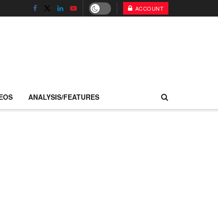
ACCOUNT
EOS
ANALYSIS/FEATURES