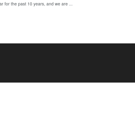
r for the past 10 years, and we are ...