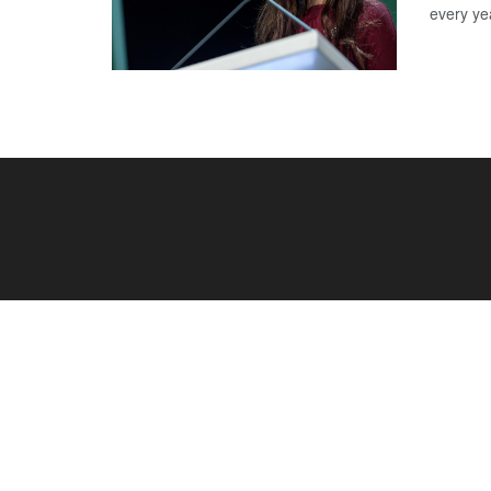
every yea