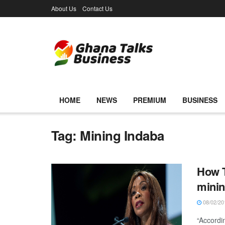
About Us
Contact Us
HOME
NEWS
PREMIUM
BUSINESS
Tag:
Mining Indaba
How T
mini
08/02/20
“Accordi