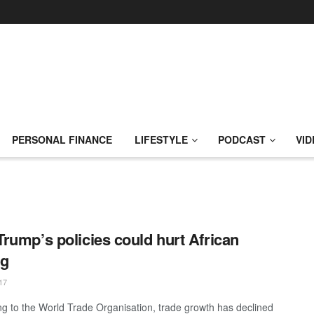
PERSONAL FINANCE
LIFESTYLE
PODCAST
VID
rump’s policies could hurt African
ng
17
ng to the World Trade Organisation, trade growth has declined