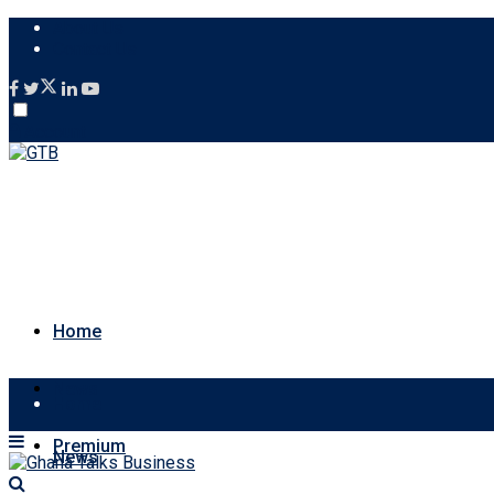
About Us
Contact Us
Account
Home
News
Home
Premium
News