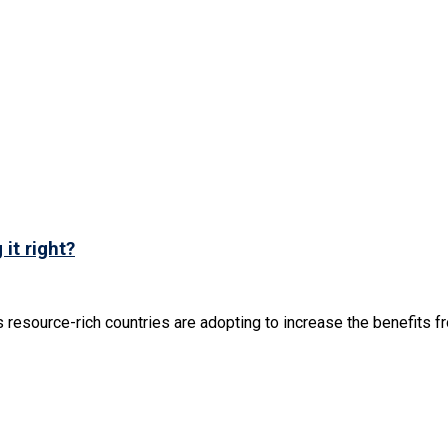
it right?
resource-rich countries are adopting to increase the benefits fro