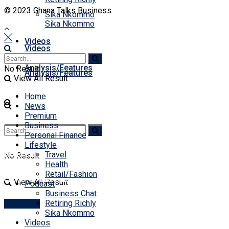
© 2023 Ghana Talks Business
Sika Nkommo
Sika Nkommo
Videos
Videos
Analysis/Features
No Result
Analysis/Features
View All Result
Home
News
Premium
Business
Personal Finance
Lifestyle
No Result
Travel
No Result
Health
Retail/Fashion
View All Result
View All Result
Podcast
Business Chat
Retiring Richly
Account
Sika Nkommo
Videos