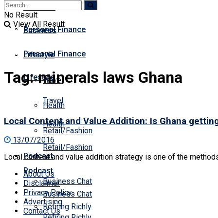
Business
Premium
No Result
View All Result
Personal Finance
Business
Personal Finance
Lifestyle
Tag:
minerals laws Ghana
Lifestyle
Travel
Travel
Health
Local Content and Value Addition: Is Ghana getting 
Health
Retail/Fashion
13/07/2016
Retail/Fashion
Podcast
Local content and value addition strategy is one of the methods 
Podcast
About Us
Business Chat
Disclaimer
Privacy Policy
Business Chat
Advertising
Retiring Richly
Contact Us
Retiring Richly