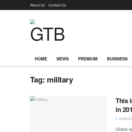
About Us
Contact Us
HOME
NEWS
PREMIUM
BUSINESS
Tag:
military
This 
in 20
16/08/20
Global sp