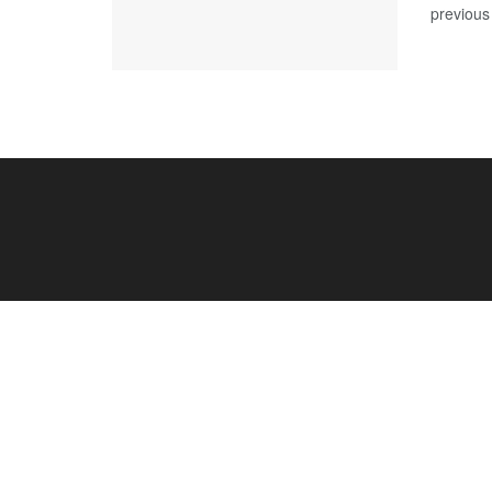
previous 