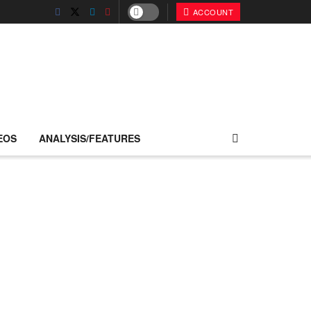
ACCOUNT
EOS
ANALYSIS/FEATURES