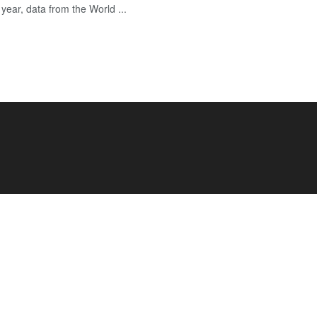
year, data from the World ...