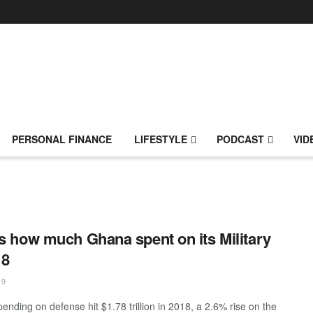
PERSONAL FINANCE
LIFESTYLE
PODCAST
VID
is how much Ghana spent on its Military
18
19
ending on defense hit $1.78 trillion in 2018, a 2.6% rise on the