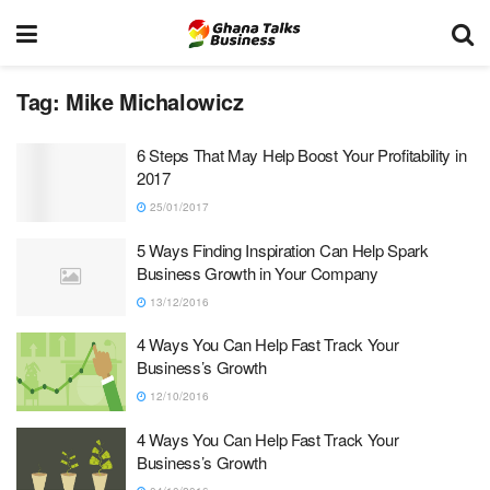
Tag:
Mike Michalowicz
6 Steps That May Help Boost Your Profitability in
2017
25/01/2017
5 Ways Finding Inspiration Can Help Spark
Business Growth in Your Company
13/12/2016
4 Ways You Can Help Fast Track Your
Business’s Growth
12/10/2016
4 Ways You Can Help Fast Track Your
Business’s Growth