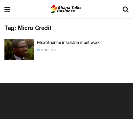
Tag:
Micro Credit
Microfinance in Ghana must work
16/03/2016