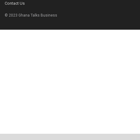
Contact Us
© 2023 Ghana Talks Business