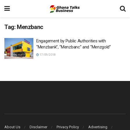
Tag:
Menzbanc
Engagement by Public Authorities with
“Menzbank”, “Menzbanc” and “Menzgold”
17/09/2018
About Us
Disclaimer
Privacy Policy
Advertising