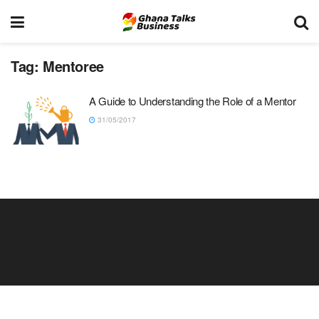
Tag:
Mentoree
A Guide to Understanding the Role of a Mentor
31/05/2017