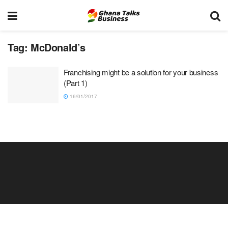
Tag:
McDonald’s
Franchising might be a solution for your business
(Part 1)
16/01/2017