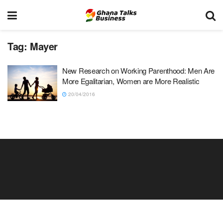
Tag:
Mayer
New Research on Working Parenthood: Men Are
More Egalitarian, Women are More Realistic
20/04/2016