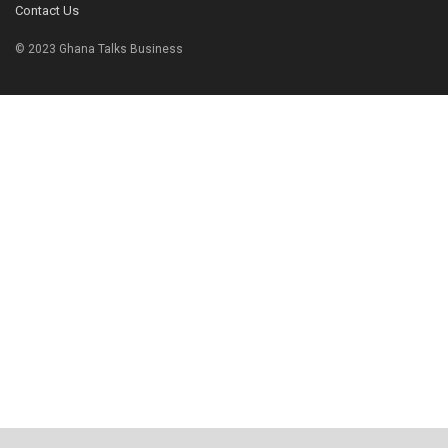
Contact Us
© 2023 Ghana Talks Business