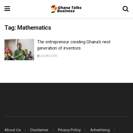
Tag:
Mathematics
The entrepreneur creating Ghana’s next
generation of inventors
26/09/2018
About Us
Disclaimer
Privacy Policy
Advertising