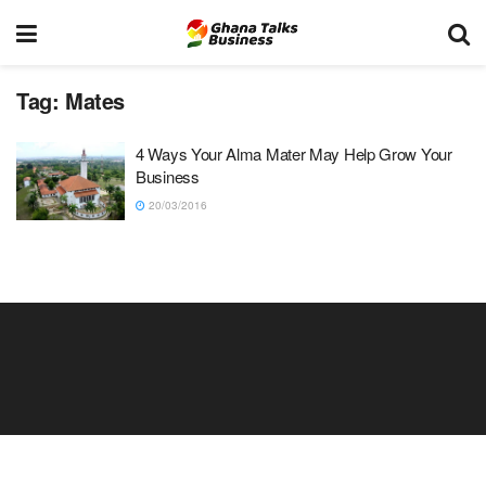
Tag:
Mates
4 Ways Your Alma Mater May Help Grow Your
Business
20/03/2016