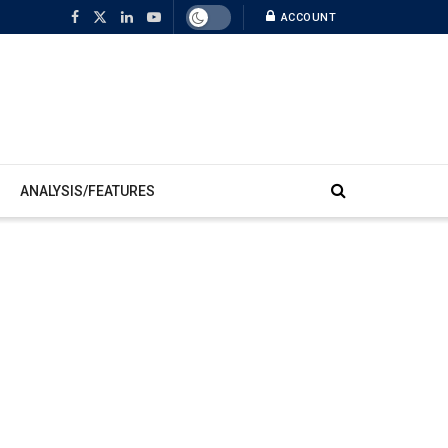
ACCOUNT
ANALYSIS/FEATURES