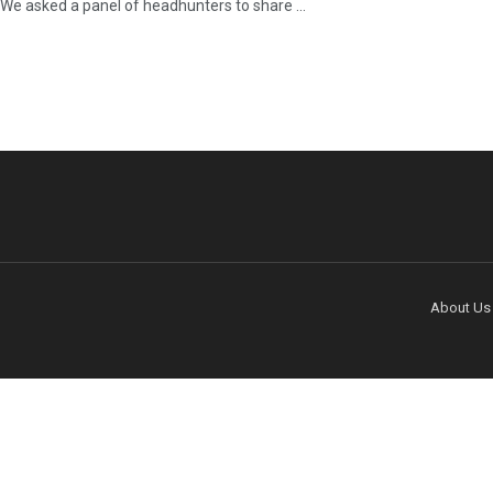
We asked a panel of headhunters to share ...
About Us