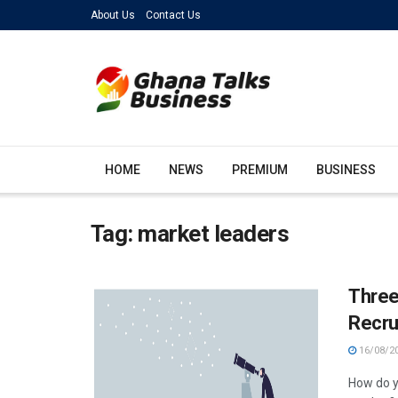
About Us
Contact Us
HOME
NEWS
PREMIUM
BUSINESS
Tag:
market leaders
Three
Recru
16/08/2
How do y