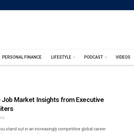
PERSONAL FINANCE
LIFESTYLE
PODCAST
VIDEOS
 Job Market Insights from Executive
iters
016
ou stand out in an increasingly competitive global career