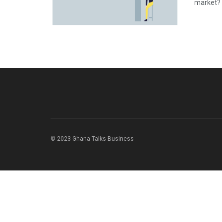
market? 
© 2023 Ghana Talks Business