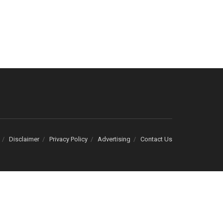
Disclaimer
Privacy Policy
Advertising
Contact Us