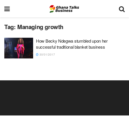
Tag:
Managing growth
How Becky Ndegwa stumbled upon her
successful traditional blanket business
30/01/2017