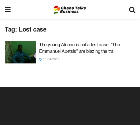
Tag:
Lost case
The young African is not a lost case; “The
Emmanuel Apetsis” are blazing the trail
05/04/2016