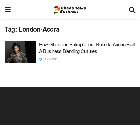
Tag:
London-Accra
How Ghanaian Entrepreneur Roberta Annan Built
A Business Blending Cultures
31/08/2016