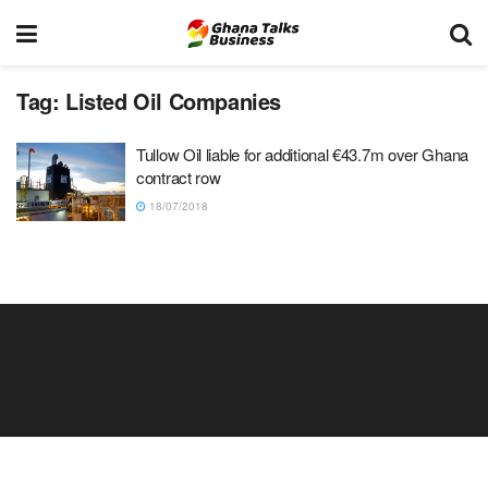
Tag:
Listed Oil Companies
Tullow Oil liable for additional €43.7m over Ghana
contract row
18/07/2018