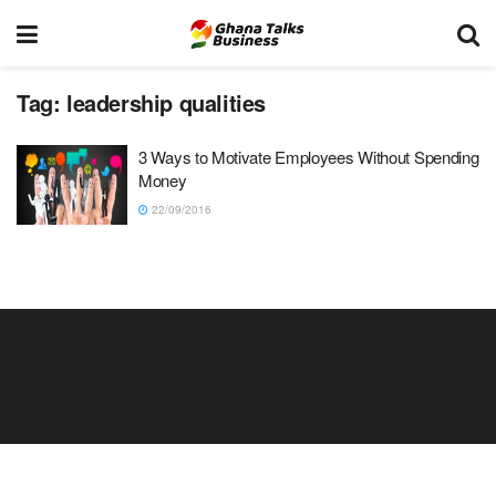
Tag:
leadership qualities
3 Ways to Motivate Employees Without Spending
Money
22/09/2016