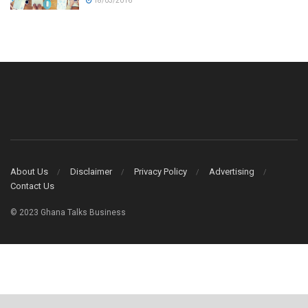
18/03/2016
About Us
Disclaimer
Privacy Policy
Advertising
Contact Us
© 2023 Ghana Talks Business