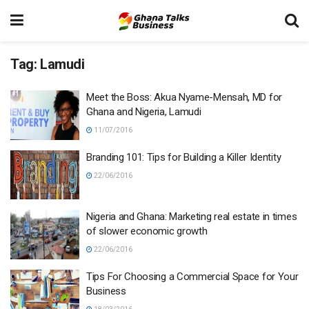
Tag:
Lamudi
Meet the Boss: Akua Nyame-Mensah, MD for
Ghana and Nigeria, Lamudi
11/07/2016
Branding 101: Tips for Building a Killer Identity
22/06/2016
Nigeria and Ghana: Marketing real estate in times
of slower economic growth
22/06/2016
Tips For Choosing a Commercial Space for Your
Business