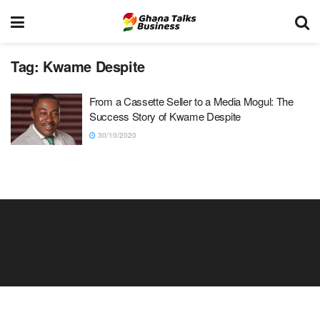
Tag:
Kwame Despite
From a Cassette Seller to a Media Mogul: The
Success Story of Kwame Despite
30/10/2020