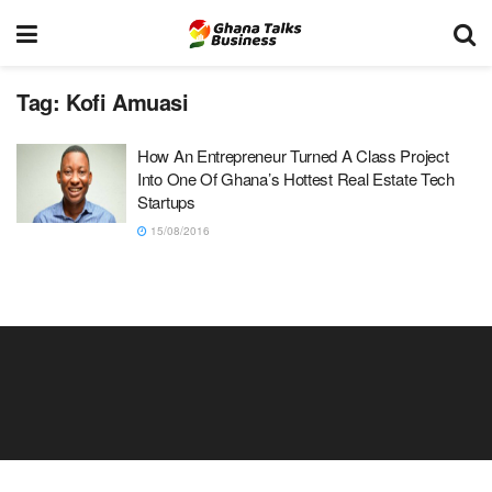
Tag:
Kofi Amuasi
How An Entrepreneur Turned A Class Project
Into One Of Ghana’s Hottest Real Estate Tech
Startups
15/08/2016