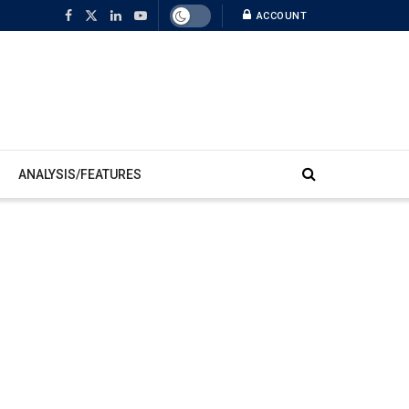
ACCOUNT
ANALYSIS/FEATURES