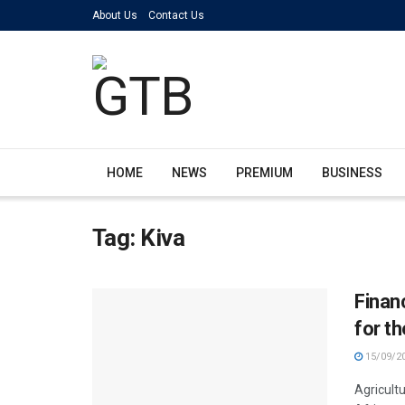
About Us
Contact Us
HOME
NEWS
PREMIUM
BUSINESS
Tag:
Kiva
Finan
for th
15/09/2
Agricultu