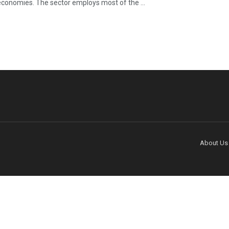
economies. The sector employs most of the ...
About Us