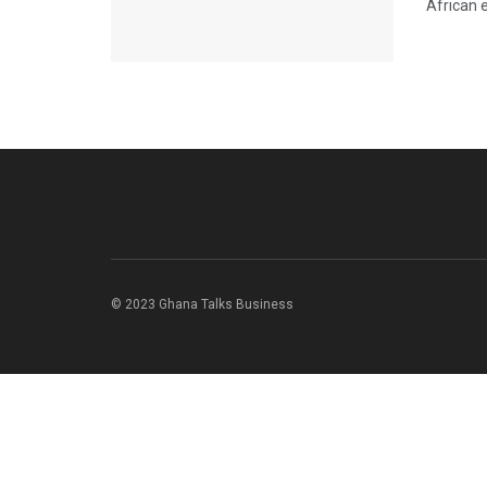
African 
© 2023 Ghana Talks Business