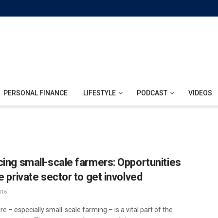
PERSONAL FINANCE
LIFESTYLE
PODCAST
VIDEOS
cing small-scale farmers: Opportunities
e private sector to get involved
016
re – especially small-scale farming – is a vital part of the