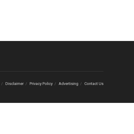
Disclaimer
Privacy Policy
Advertising
Contact Us