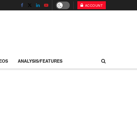
ACCOUNT
EOS
ANALYSIS/FEATURES