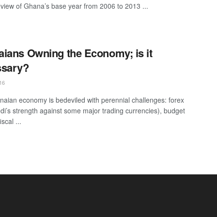
eview of Ghana’s base year from 2006 to 2013 ...
ians Owning the Economy; is it
ssary?
16
aian economy is bedeviled with perennial challenges: forex
di’s strength against some major trading currencies), budget
iscal ...