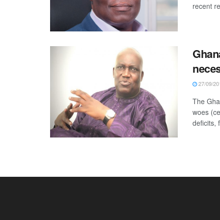
recent r
Ghana
nece
27/09/20
The Ghan
woes (ce
deficits, f