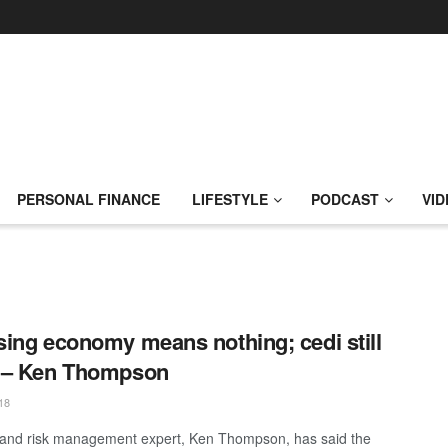
PERSONAL FINANCE
LIFESTYLE
PODCAST
VID
ing economy means nothing; cedi still
 – Ken Thompson
18
and risk management expert, Ken Thompson, has said the