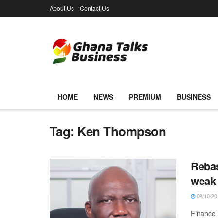
About Us
Contact Us
HOME
NEWS
PREMIUM
BUSINESS
Tag:
Ken Thompson
Rebas
weak
02/10/20
Finance 