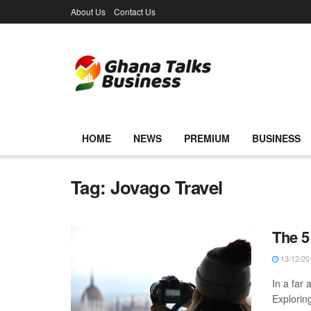
About Us
Contact Us
HOME
NEWS
PREMIUM
BUSINESS
Tag:
Jovago Travel
The 5
13/12/20
In a far 
Explorin