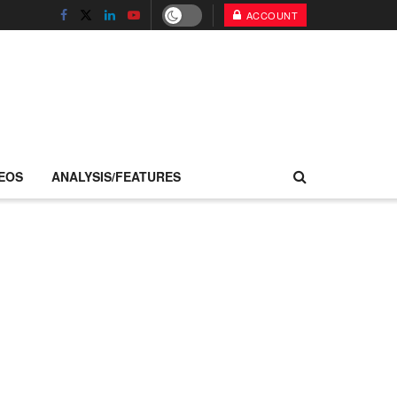
ACCOUNT
EOS
ANALYSIS/FEATURES