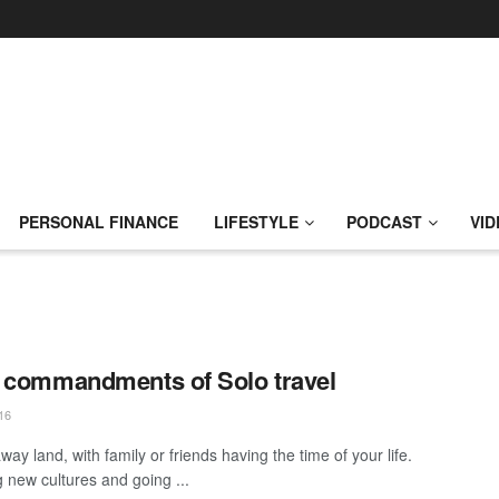
PERSONAL FINANCE
LIFESTYLE
PODCAST
VID
 commandments of Solo travel
16
away land, with family or friends having the time of your life.
g new cultures and going ...