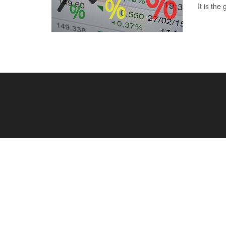
It is the