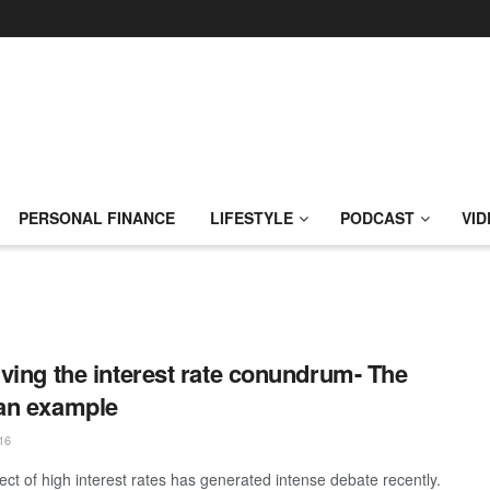
PERSONAL FINANCE
LIFESTYLE
PODCAST
VID
ving the interest rate conundrum- The
an example
16
ect of high interest rates has generated intense debate recently.