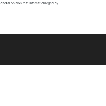
 general opinion that interest charged by ...