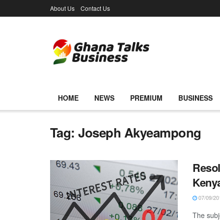
About Us
Contact Us
HOME
NEWS
PREMIUM
BUSINESS
Tag:
Joseph Akyeampong
Resol
Keny
07/09/20
The subj