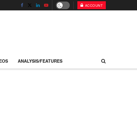
ACCOUNT
EOS
ANALYSIS/FEATURES