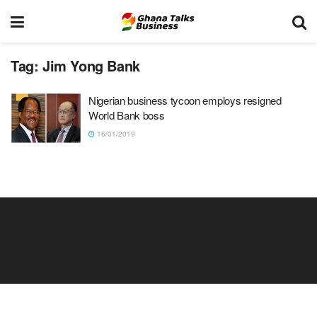
Tag:
Jim Yong Bank
Nigerian business tycoon employs resigned
World Bank boss
16/01/2019