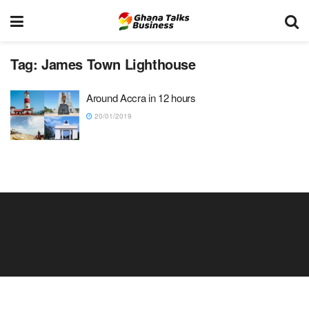
Tag:
James Town Lighthouse
Around Accra in 12 hours
20/01/2019