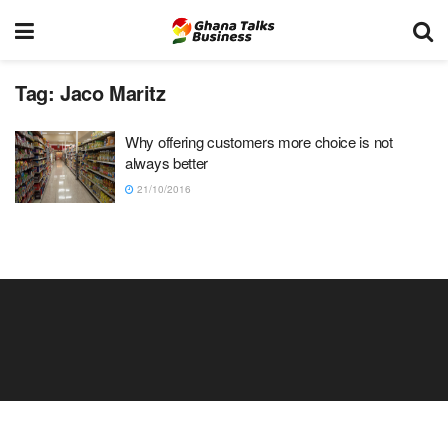
Tag:
Jaco Maritz
Why offering customers more choice is not
always better
21/10/2016