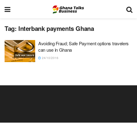
Tag:
Interbank payments Ghana
Avoiding Fraud; Safe Payment options travelers
can use in Ghana
24/10/2016