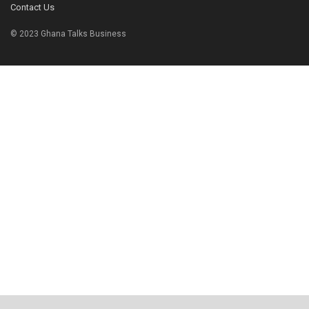
Contact Us
© 2023 Ghana Talks Business