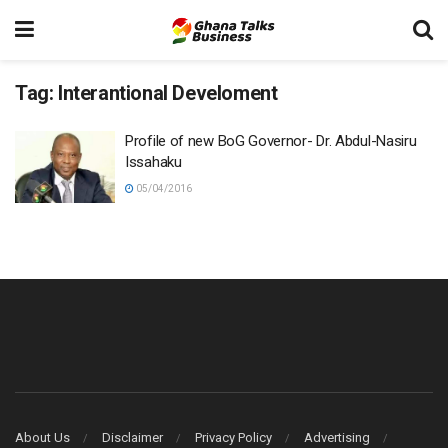
Tag:
Interantional Develoment
Profile of new BoG Governor- Dr. Abdul-Nasiru
Issahaku
05/04/2016
About Us
Disclaimer
Privacy Policy
Advertising