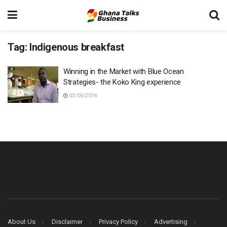
Tag:
Indigenous breakfast
Winning in the Market with Blue Ocean
Strategies- the Koko King experience
03/06/2016
About Us
Disclaimer
Privacy Policy
Advertising