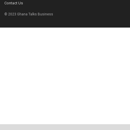
Contact Us
© 2023 Ghana Talks Business