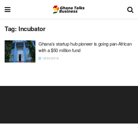
Tag:
Incubator
Ghana’s startup hub pioneer is going pan-African
with a $50 million fund
18/04/2016