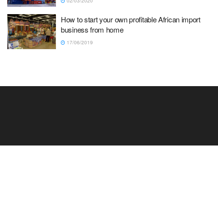
02/03/2020
How to start your own profitable African import
business from home
17/06/2019