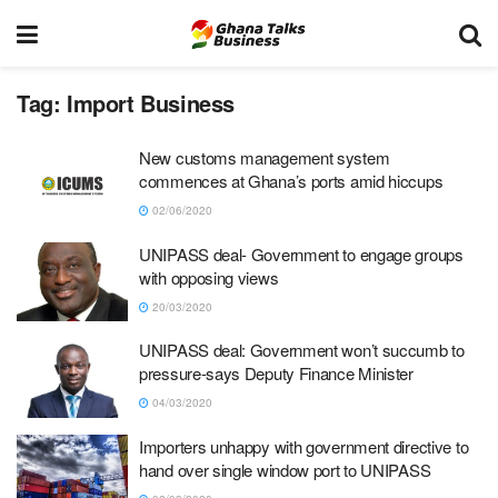
Tag:
Import Business
New customs management system
commences at Ghana’s ports amid hiccups
02/06/2020
UNIPASS deal- Government to engage groups
with opposing views
20/03/2020
UNIPASS deal: Government won’t succumb to
pressure-says Deputy Finance Minister
04/03/2020
Importers unhappy with government directive to
hand over single window port to UNIPASS