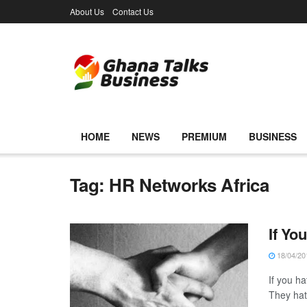
About Us
Contact Us
HOME
NEWS
PREMIUM
BUSINESS
Tag:
HR Networks Africa
If Yo
18/04/20
If you ha
They hate