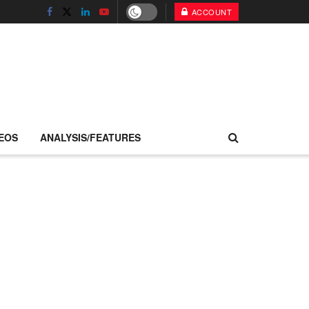
ACCOUNT
EOS
ANALYSIS/FEATURES