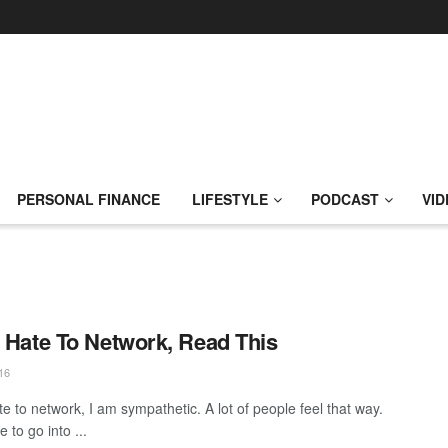
PERSONAL FINANCE
LIFESTYLE
PODCAST
VID
u Hate To Network, Read This
16
te to network, I am sympathetic. A lot of people feel that way.
 to go into ...